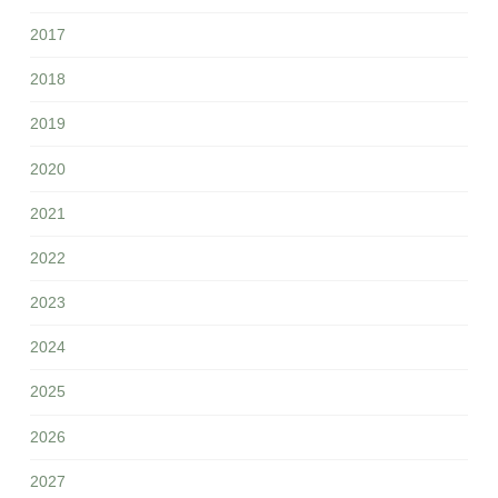
2017
2018
2019
2020
2021
2022
2023
2024
2025
2026
2027