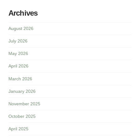
Archives
August 2026
July 2026
May 2026
April 2026
March 2026
January 2026
November 2025
October 2025
April 2025