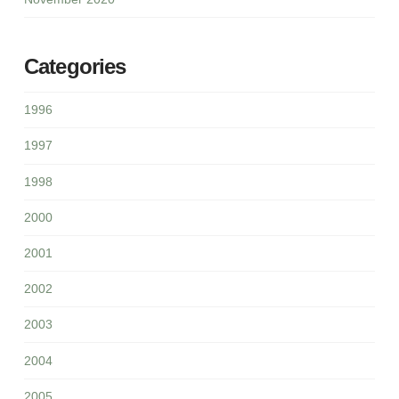
Categories
1996
1997
1998
2000
2001
2002
2003
2004
2005