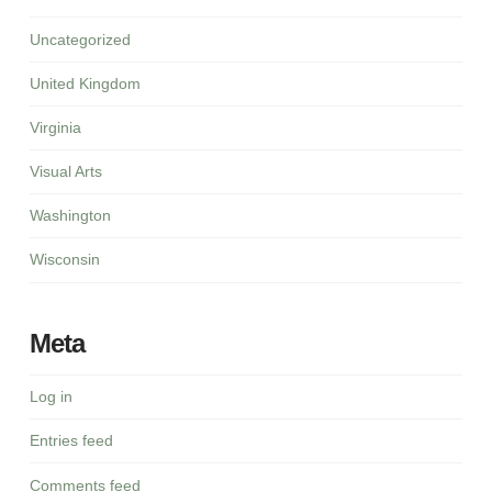
Uncategorized
United Kingdom
Virginia
Visual Arts
Washington
Wisconsin
Meta
Log in
Entries feed
Comments feed