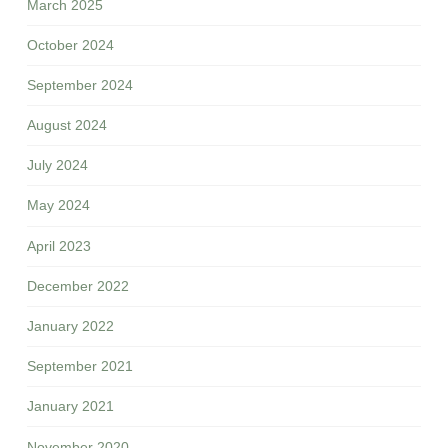
March 2025
October 2024
September 2024
August 2024
July 2024
May 2024
April 2023
December 2022
January 2022
September 2021
January 2021
November 2020