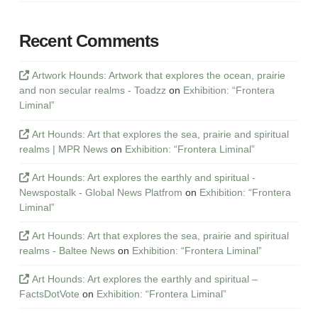
Recent Comments
Artwork Hounds: Artwork that explores the ocean, prairie
and non secular realms - Toadzz
on
Exhibition: “Frontera
Liminal”
Art Hounds: Art that explores the sea, prairie and spiritual
realms | MPR News
on
Exhibition: “Frontera Liminal”
Art Hounds: Art explores the earthly and spiritual -
Newspostalk - Global News Platfrom
on
Exhibition: “Frontera
Liminal”
Art Hounds: Art that explores the sea, prairie and spiritual
realms - Baltee News
on
Exhibition: “Frontera Liminal”
Art Hounds: Art explores the earthly and spiritual –
FactsDotVote
on
Exhibition: “Frontera Liminal”