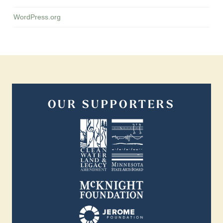
WordPress.org
OUR SUPPORTERS