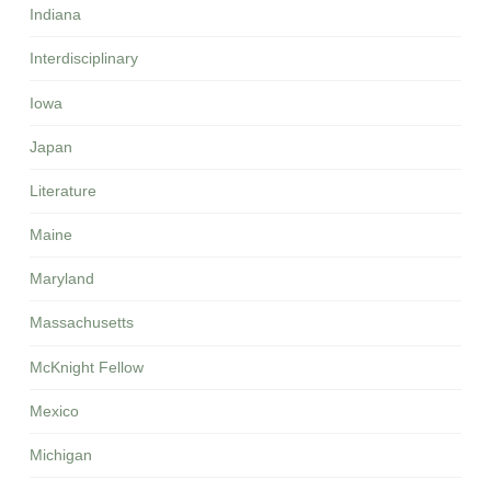
Indiana
Interdisciplinary
Iowa
Japan
Literature
Maine
Maryland
Massachusetts
McKnight Fellow
Mexico
Michigan