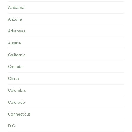
Alabama
Arizona
Arkansas
Austria
California
Canada
China
Colombia
Colorado
Connecticut
D.C.