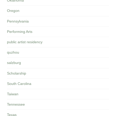
Oklahoma
Oregon
Pennsylvania
Performing Arts
public artist residency
quzhou
salzburg
Scholarship
South Carolina
Taiwan
Tennessee
Texas