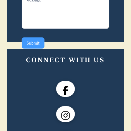
Submit
CONNECT WITH US