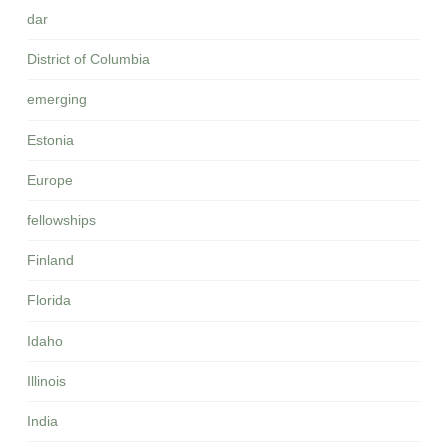
dar
District of Columbia
emerging
Estonia
Europe
fellowships
Finland
Florida
Idaho
Illinois
India