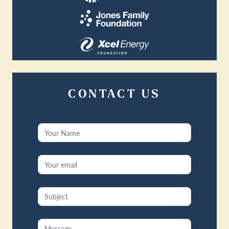
CONTACT US
Contact
Us