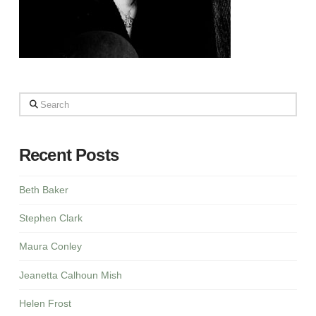
Search
Recent Posts
Beth Baker
Stephen Clark
Maura Conley
Jeanetta Calhoun Mish
Helen Frost