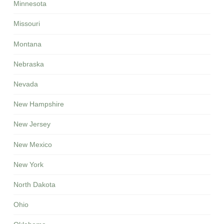
Minnesota
Missouri
Montana
Nebraska
Nevada
New Hampshire
New Jersey
New Mexico
New York
North Dakota
Ohio