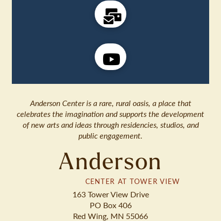
Anderson Center is a rare, rural oasis, a place that
celebrates the imagination and supports the development
of new arts and ideas through residencies, studios, and
public engagement.
Anderson
CENTER AT TOWER VIEW
163 Tower View Drive
PO Box 406
Red Wing, MN 55066