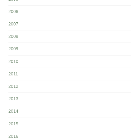
2006
2007
2008
2009
2010
2011
2012
2013
2014
2015
2016