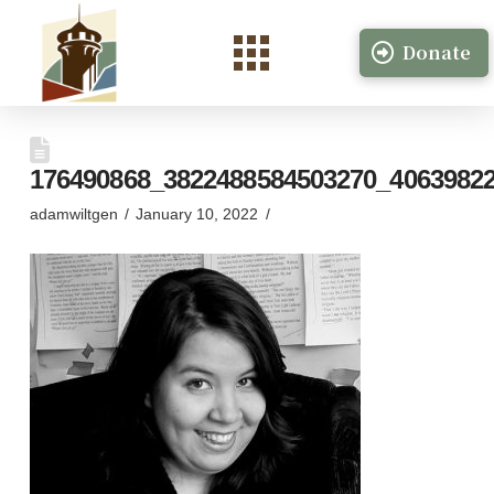
Donate
176490868_3822488584503270_4063982
adamwiltgen
January 10, 2022