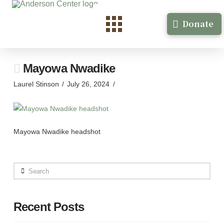
Donate
Mayowa Nwadike
Laurel Stinson
July 26, 2024
Mayowa Nwadike headshot
Search
Recent Posts