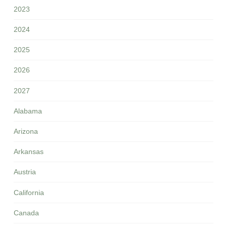
2023
2024
2025
2026
2027
Alabama
Arizona
Arkansas
Austria
California
Canada