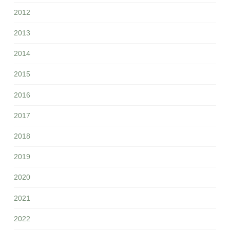
2012
2013
2014
2015
2016
2017
2018
2019
2020
2021
2022