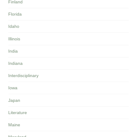
Finland
Florida
Idaho
Illinois
India
Indiana
Interdisciplinary
Iowa
Japan
Literature
Maine