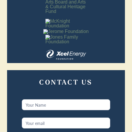
CONTACT US
Contact
Us