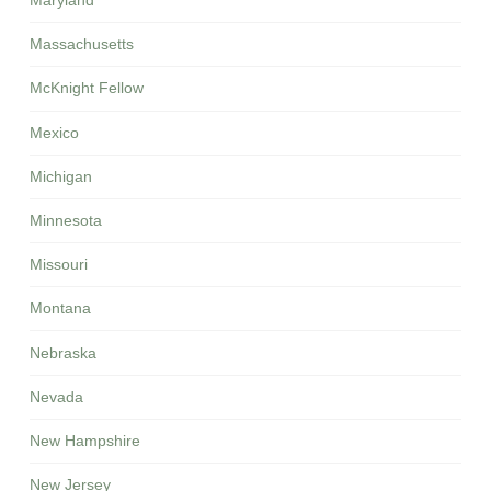
Maryland
Massachusetts
McKnight Fellow
Mexico
Michigan
Minnesota
Missouri
Montana
Nebraska
Nevada
New Hampshire
New Jersey