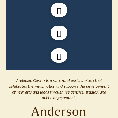
Anderson Center is a rare, rural oasis, a place that
celebrates the imagination and supports the development
of new arts and ideas through residencies, studios, and
public engagement.
Anderson