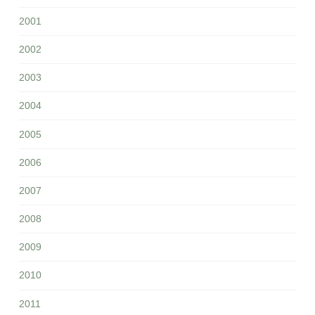
2001
2002
2003
2004
2005
2006
2007
2008
2009
2010
2011