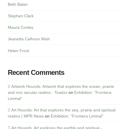
Beth Baker
Stephen Clark
Maura Conley
Jeanetta Calhoun Mish
Helen Frost
Recent Comments
Artwork Hounds: Artwork that explores the ocean, prairie
and non secular realms - Toadzz
on
Exhibition: “Frontera
Liminal”
Art Hounds: Art that explores the sea, prairie and spiritual
realms | MPR News
on
Exhibition: “Frontera Liminal”
Art Hounds: Art explores the earthly and spiritual -