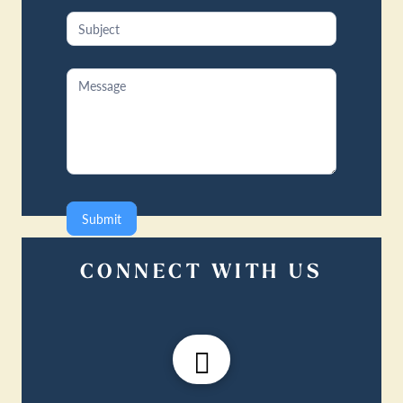
Submit
CONNECT WITH US