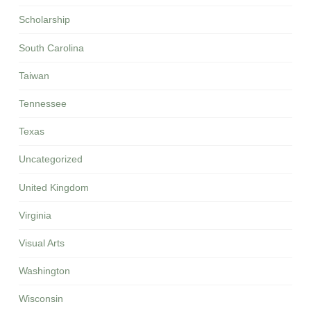
Scholarship
South Carolina
Taiwan
Tennessee
Texas
Uncategorized
United Kingdom
Virginia
Visual Arts
Washington
Wisconsin