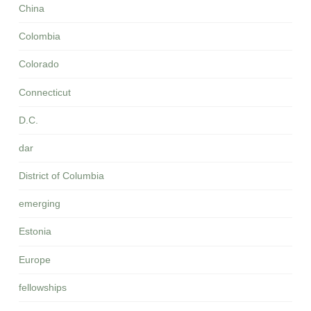
China
Colombia
Colorado
Connecticut
D.C.
dar
District of Columbia
emerging
Estonia
Europe
fellowships