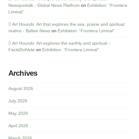
Newspostalk - Global News Platfrom
on
Exhibition: “Frontera
Liminal”
Art Hounds: Art that explores the sea, prairie and spiritual
realms - Baltee News
on
Exhibition: “Frontera Liminal”
Art Hounds: Art explores the earthly and spiritual –
FactsDotVote
on
Exhibition: “Frontera Liminal”
Archives
August 2026
July 2026
May 2026
April 2026
March 2026