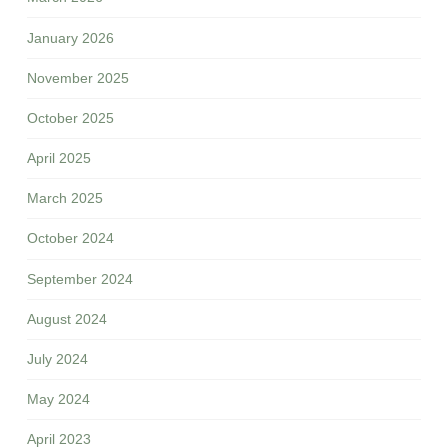
January 2026
November 2025
October 2025
April 2025
March 2025
October 2024
September 2024
August 2024
July 2024
May 2024
April 2023