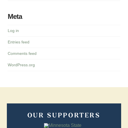
Meta
Log in
Entries feed
Comments feed
WordPress.org
OUR SUPPORTERS