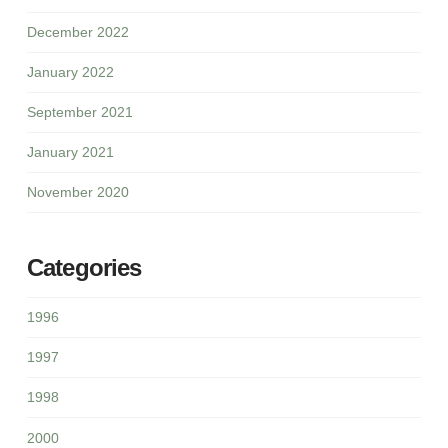
December 2022
January 2022
September 2021
January 2021
November 2020
Categories
1996
1997
1998
2000