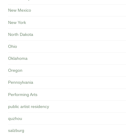
New Mexico
New York
North Dakota
Ohio
Oklahoma
Oregon
Pennsylvania
Performing Arts
public artist residency
quzhou
salzburg