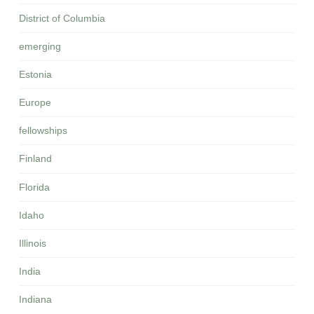
District of Columbia
emerging
Estonia
Europe
fellowships
Finland
Florida
Idaho
Illinois
India
Indiana