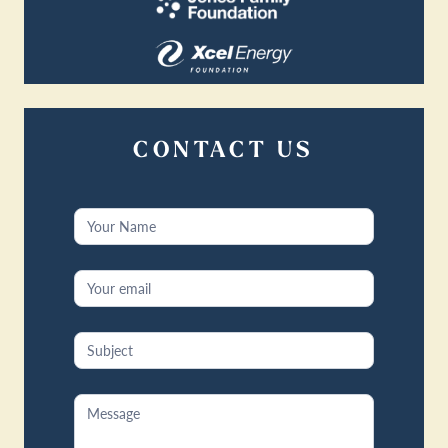
CONTACT US
Contact
Us