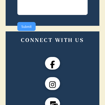
Submit
CONNECT WITH US