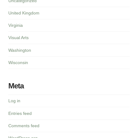
Uncategorized
United Kingdom
Virginia
Visual Arts
Washington
Wisconsin
Meta
Log in
Entries feed
Comments feed
WordPress.org