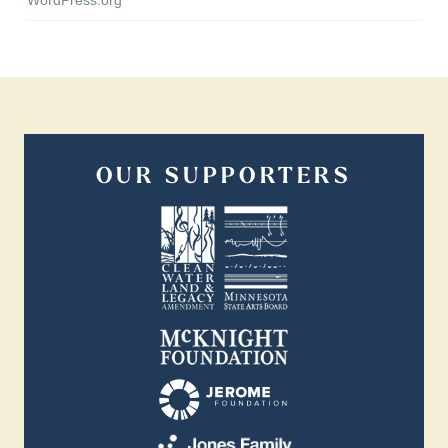
OUR SUPPORTERS