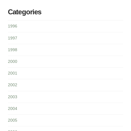
Categories
1996
1997
1998
2000
2001
2002
2003
2004
2005