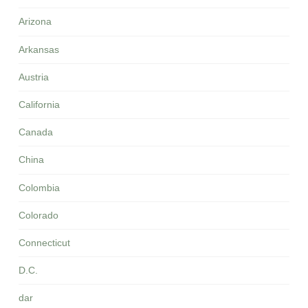
Arizona
Arkansas
Austria
California
Canada
China
Colombia
Colorado
Connecticut
D.C.
dar