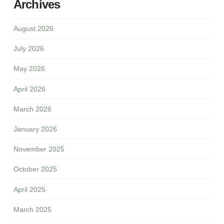
Archives
August 2026
July 2026
May 2026
April 2026
March 2026
January 2026
November 2025
October 2025
April 2025
March 2025