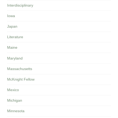
Interdisciplinary
Iowa
Japan
Literature
Maine
Maryland
Massachusetts
McKnight Fellow
Mexico
Michigan
Minnesota