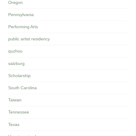
Oregon
Pennsylvania
Performing Arts
public artist residency
quzhou
salzburg
Scholarship
South Carolina
Taiwan
Tennessee
Texas