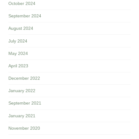
October 2024
September 2024
August 2024
July 2024
May 2024
April 2023
December 2022
January 2022
September 2021
January 2021
November 2020