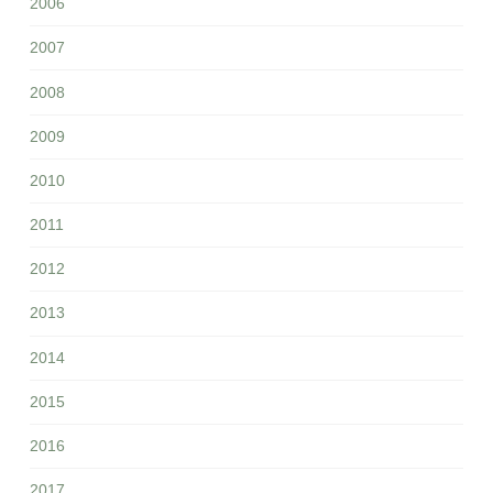
2006
2007
2008
2009
2010
2011
2012
2013
2014
2015
2016
2017