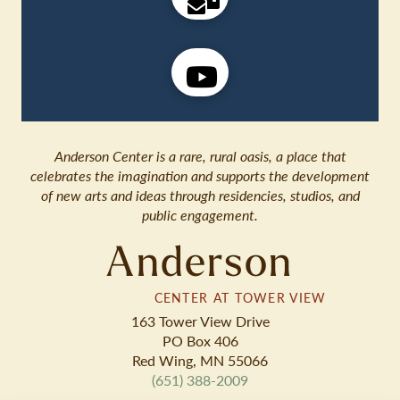
Anderson Center is a rare, rural oasis, a place that
celebrates the imagination and supports the development
of new arts and ideas through residencies, studios, and
public engagement.
Anderson
CENTER AT TOWER VIEW
163 Tower View Drive
PO Box 406
Red Wing, MN 55066
(651) 388-2009