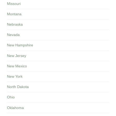
Missouri
Montana
Nebraska
Nevada
New Hampshire
New Jersey
New Mexico
New York
North Dakota
Ohio
Oklahoma