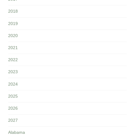
2018
2019
2020
2021
2022
2023
2024
2025
2026
2027
Alabama