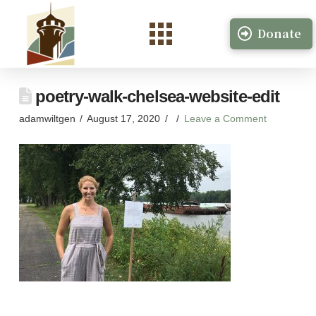
Donate
poetry-walk-chelsea-website-edit
adamwiltgen
August 17, 2020
Leave a Comment