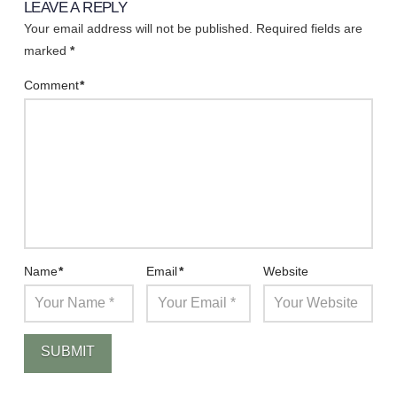
LEAVE A REPLY
Your email address will not be published.
Required fields are
marked
*
Comment
*
Name
*
Email
*
Website