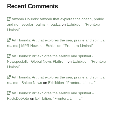
Recent Comments
Artwork Hounds: Artwork that explores the ocean, prairie
and non secular realms - Toadzz
on
Exhibition: “Frontera
Liminal”
Art Hounds: Art that explores the sea, prairie and spiritual
realms | MPR News
on
Exhibition: “Frontera Liminal”
Art Hounds: Art explores the earthly and spiritual -
Newspostalk - Global News Platfrom
on
Exhibition: “Frontera
Liminal”
Art Hounds: Art that explores the sea, prairie and spiritual
realms - Baltee News
on
Exhibition: “Frontera Liminal”
Art Hounds: Art explores the earthly and spiritual –
FactsDotVote
on
Exhibition: “Frontera Liminal”