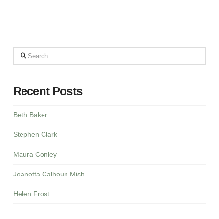
Search
Recent Posts
Beth Baker
Stephen Clark
Maura Conley
Jeanetta Calhoun Mish
Helen Frost