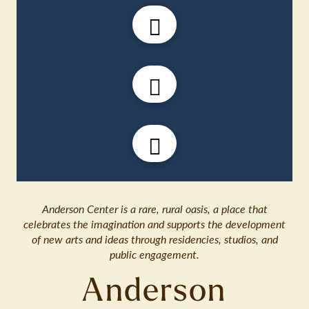
Anderson Center is a rare, rural oasis, a place that
celebrates the imagination and supports the development
of new arts and ideas through residencies, studios, and
public engagement.
Anderson