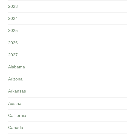
2023
2024
2025
2026
2027
Alabama
Arizona
Arkansas
Austria
California
Canada