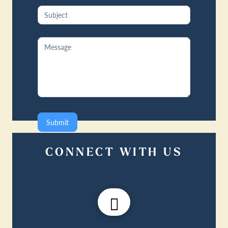
Submit
CONNECT WITH US