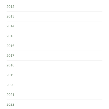
2012
2013
2014
2015
2016
2017
2018
2019
2020
2021
2022