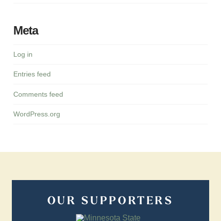
Meta
Log in
Entries feed
Comments feed
WordPress.org
OUR SUPPORTERS