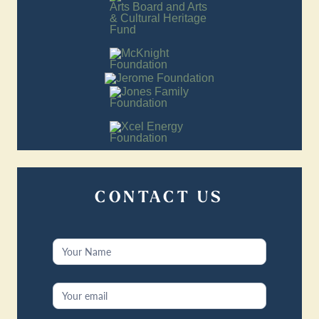
CONTACT US
Contact
Us