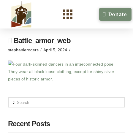
Donate
Battle_armor_web
stephanierogers
April 5, 2024
Search
Recent Posts