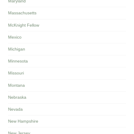
Maryland
Massachusetts
McKnight Fellow
Mexico
Michigan
Minnesota
Missouri
Montana
Nebraska
Nevada
New Hampshire
New Jersey