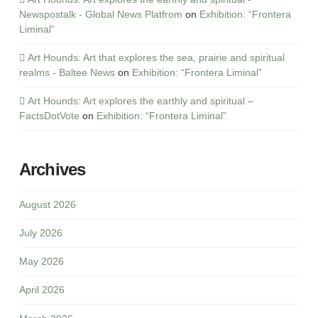
Newspostalk - Global News Platfrom
on
Exhibition: “Frontera
Liminal”
Art Hounds: Art that explores the sea, prairie and spiritual
realms - Baltee News
on
Exhibition: “Frontera Liminal”
Art Hounds: Art explores the earthly and spiritual –
FactsDotVote
on
Exhibition: “Frontera Liminal”
Archives
August 2026
July 2026
May 2026
April 2026