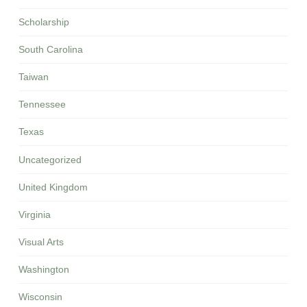
Scholarship
South Carolina
Taiwan
Tennessee
Texas
Uncategorized
United Kingdom
Virginia
Visual Arts
Washington
Wisconsin