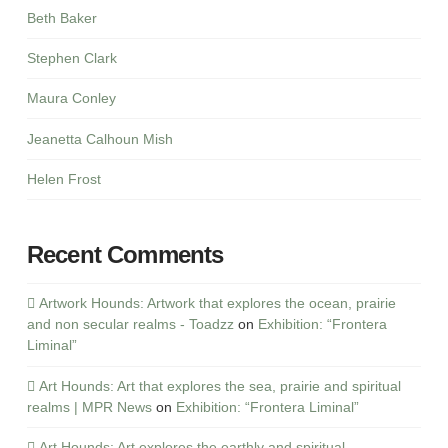
Beth Baker
Stephen Clark
Maura Conley
Jeanetta Calhoun Mish
Helen Frost
Recent Comments
Artwork Hounds: Artwork that explores the ocean, prairie
and non secular realms - Toadzz
on
Exhibition: “Frontera
Liminal”
Art Hounds: Art that explores the sea, prairie and spiritual
realms | MPR News
on
Exhibition: “Frontera Liminal”
Art Hounds: Art explores the earthly and spiritual -