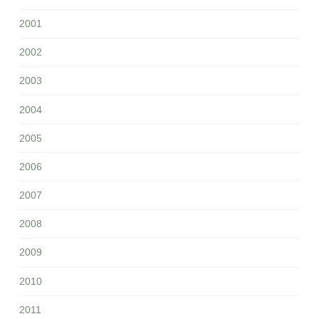
2001
2002
2003
2004
2005
2006
2007
2008
2009
2010
2011