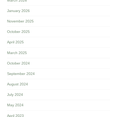
March 2026
January 2026
November 2025
October 2025
April 2025
March 2025
October 2024
September 2024
August 2024
July 2024
May 2024
April 2023