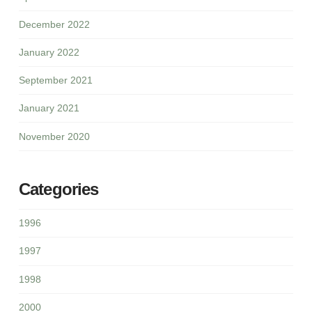
December 2022
January 2022
September 2021
January 2021
November 2020
Categories
1996
1997
1998
2000