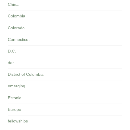
China
Colombia
Colorado
Connecticut
D.C.
dar
District of Columbia
emerging
Estonia
Europe
fellowships