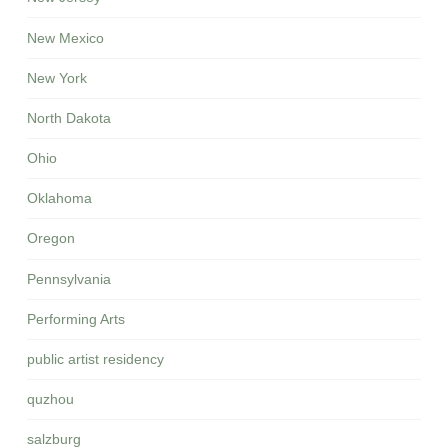
New Mexico
New York
North Dakota
Ohio
Oklahoma
Oregon
Pennsylvania
Performing Arts
public artist residency
quzhou
salzburg