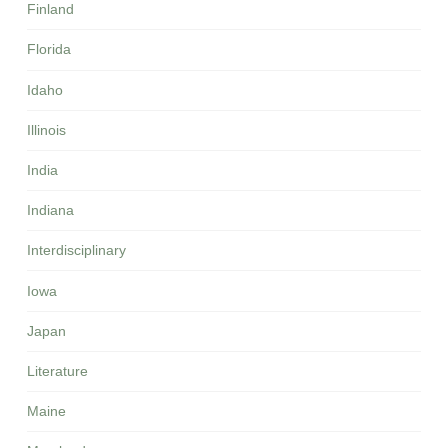
Finland
Florida
Idaho
Illinois
India
Indiana
Interdisciplinary
Iowa
Japan
Literature
Maine