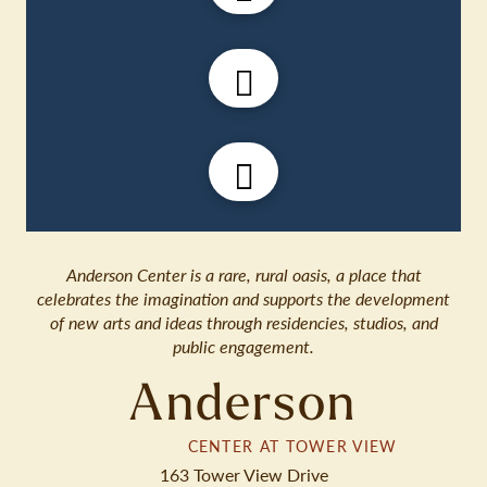
Anderson Center is a rare, rural oasis, a place that
celebrates the imagination and supports the development
of new arts and ideas through residencies, studios, and
public engagement.
Anderson
CENTER AT TOWER VIEW
163 Tower View Drive