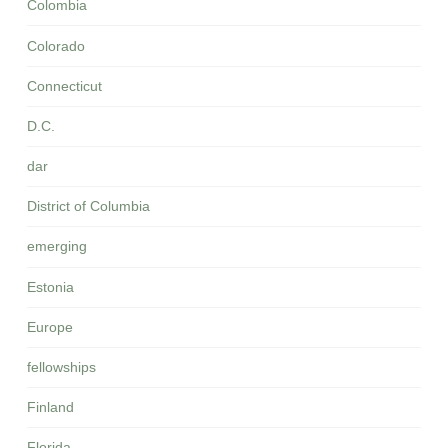
Colombia
Colorado
Connecticut
D.C.
dar
District of Columbia
emerging
Estonia
Europe
fellowships
Finland
Florida