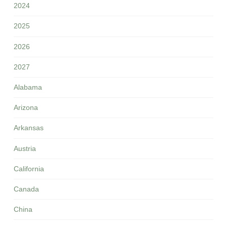
2024
2025
2026
2027
Alabama
Arizona
Arkansas
Austria
California
Canada
China