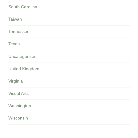
South Carolina
Taiwan
Tennessee
Texas
Uncategorized
United Kingdom
Virginia
Visual Arts
Washington
Wisconsin