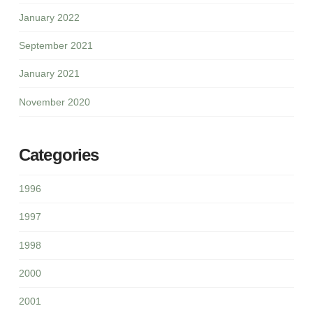
January 2022
September 2021
January 2021
November 2020
Categories
1996
1997
1998
2000
2001