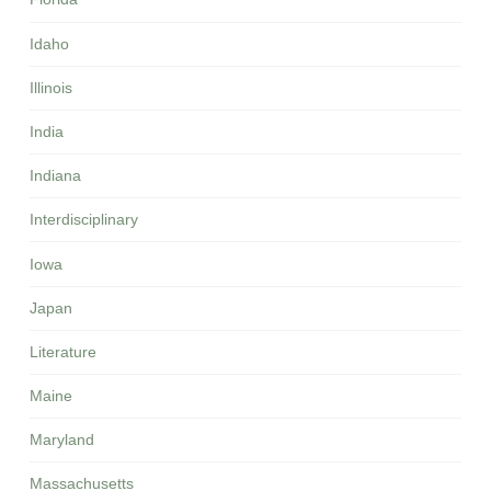
Idaho
Illinois
India
Indiana
Interdisciplinary
Iowa
Japan
Literature
Maine
Maryland
Massachusetts