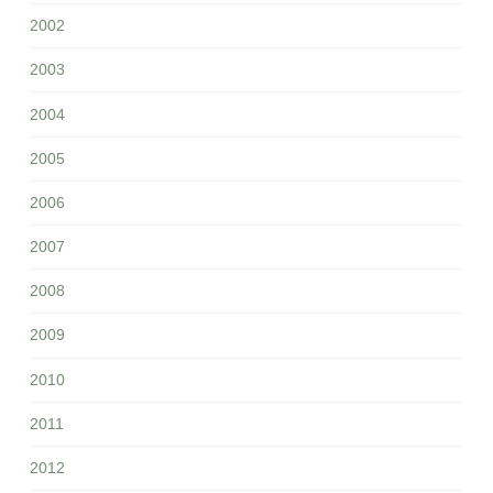
2002
2003
2004
2005
2006
2007
2008
2009
2010
2011
2012