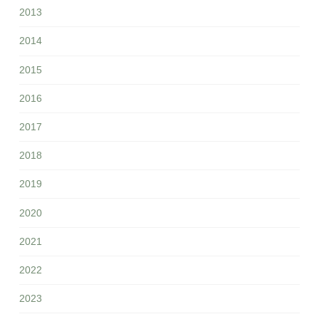
2013
2014
2015
2016
2017
2018
2019
2020
2021
2022
2023