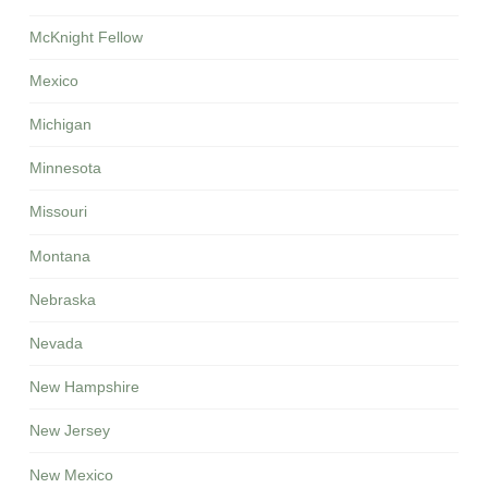
McKnight Fellow
Mexico
Michigan
Minnesota
Missouri
Montana
Nebraska
Nevada
New Hampshire
New Jersey
New Mexico