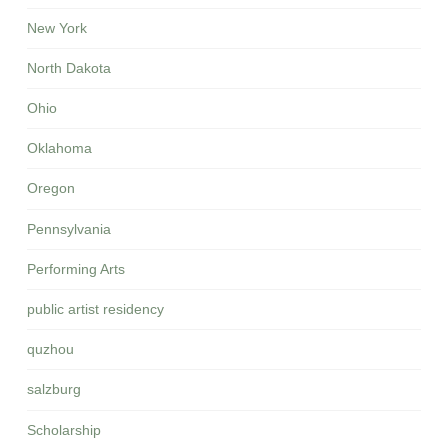
New York
North Dakota
Ohio
Oklahoma
Oregon
Pennsylvania
Performing Arts
public artist residency
quzhou
salzburg
Scholarship