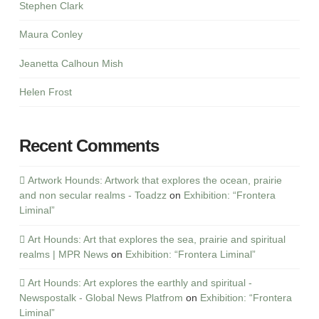
Stephen Clark
Maura Conley
Jeanetta Calhoun Mish
Helen Frost
Recent Comments
Artwork Hounds: Artwork that explores the ocean, prairie
and non secular realms - Toadzz
on
Exhibition: “Frontera
Liminal”
Art Hounds: Art that explores the sea, prairie and spiritual
realms | MPR News
on
Exhibition: “Frontera Liminal”
Art Hounds: Art explores the earthly and spiritual -
Newspostalk - Global News Platfrom
on
Exhibition: “Frontera
Liminal”