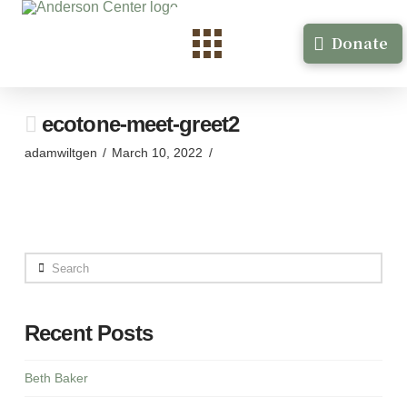
Donate
ecotone-meet-greet2
adamwiltgen
March 10, 2022
Search
Recent Posts
Beth Baker