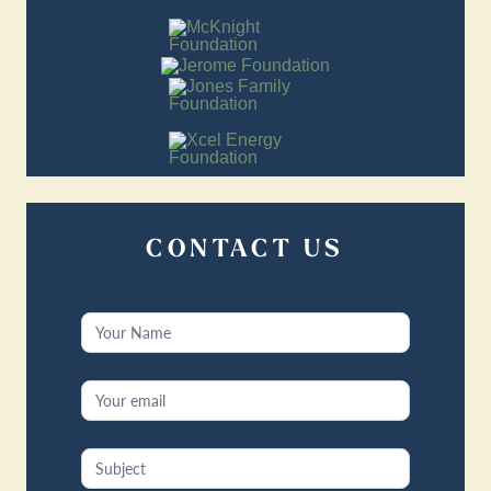
CONTACT US
Contact
Us