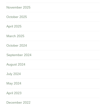
November 2025
October 2025
April 2025
March 2025
October 2024
September 2024
August 2024
July 2024
May 2024
April 2023
December 2022