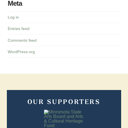
Meta
Log in
Entries feed
Comments feed
WordPress.org
OUR SUPPORTERS