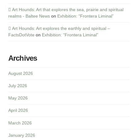
Art Hounds: Art that explores the sea, prairie and spiritual
realms - Baltee News
on
Exhibition: “Frontera Liminal”
Art Hounds: Art explores the earthly and spiritual –
FactsDotVote
on
Exhibition: “Frontera Liminal”
Archives
August 2026
July 2026
May 2026
April 2026
March 2026
January 2026