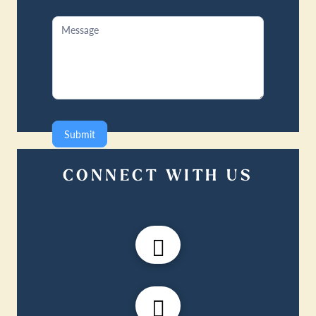
Submit
CONNECT WITH US