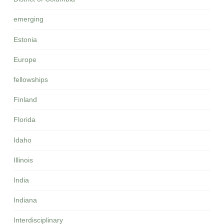
emerging
Estonia
Europe
fellowships
Finland
Florida
Idaho
Illinois
India
Indiana
Interdisciplinary