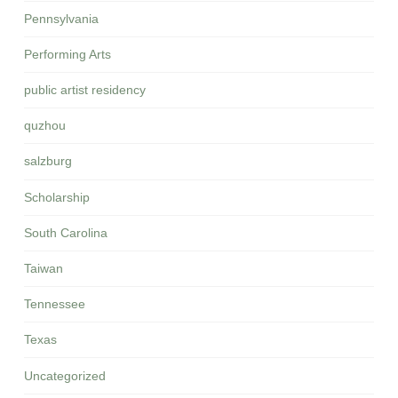
Pennsylvania
Performing Arts
public artist residency
quzhou
salzburg
Scholarship
South Carolina
Taiwan
Tennessee
Texas
Uncategorized