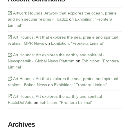
Artwork Hounds: Artwork that explores the ocean, prairie
and non secular realms - Toadzz
on
Exhibition: “Frontera
Liminal”
Art Hounds: Art that explores the sea, prairie and spiritual
realms | MPR News
on
Exhibition: “Frontera Liminal”
Art Hounds: Art explores the earthly and spiritual -
Newspostalk - Global News Platfrom
on
Exhibition: “Frontera
Liminal”
Art Hounds: Art that explores the sea, prairie and spiritual
realms - Baltee News
on
Exhibition: “Frontera Liminal”
Art Hounds: Art explores the earthly and spiritual –
FactsDotVote
on
Exhibition: “Frontera Liminal”
Archives