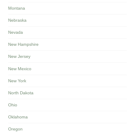
Montana
Nebraska
Nevada
New Hampshire
New Jersey
New Mexico
New York
North Dakota
Ohio
Oklahoma
Oregon