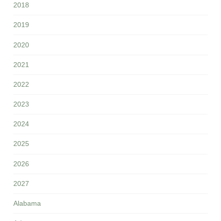
2018
2019
2020
2021
2022
2023
2024
2025
2026
2027
Alabama