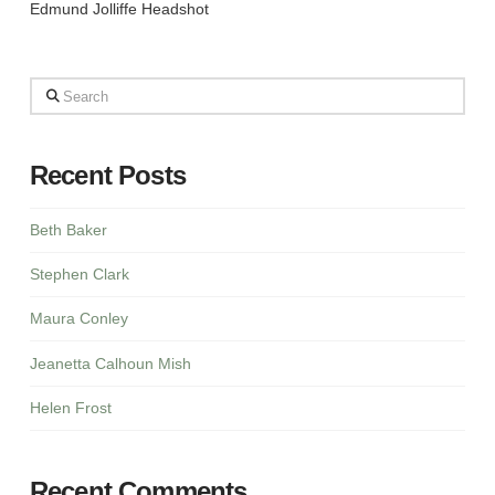
Edmund Jolliffe Headshot
Search
Recent Posts
Beth Baker
Stephen Clark
Maura Conley
Jeanetta Calhoun Mish
Helen Frost
Recent Comments