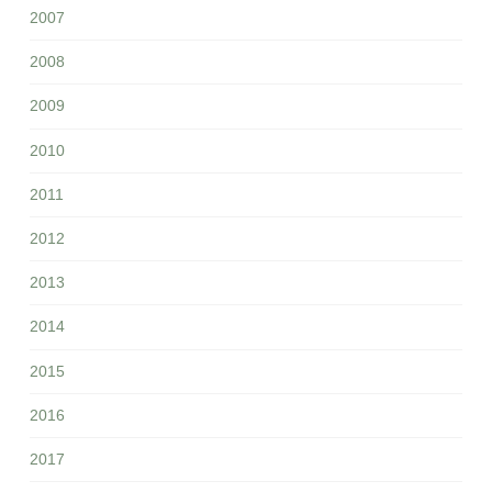
2007
2008
2009
2010
2011
2012
2013
2014
2015
2016
2017