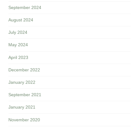
September 2024
August 2024
July 2024
May 2024
April 2023
December 2022
January 2022
September 2021
January 2021
November 2020