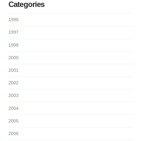
Categories
1996
1997
1998
2000
2001
2002
2003
2004
2005
2006