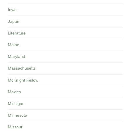
Iowa
Japan
Literature
Maine
Maryland
Massachusetts
McKnight Fellow
Mexico
Michigan
Minnesota
Missouri