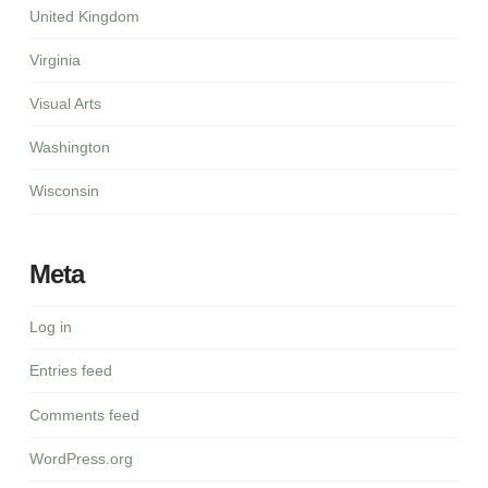
United Kingdom
Virginia
Visual Arts
Washington
Wisconsin
Meta
Log in
Entries feed
Comments feed
WordPress.org