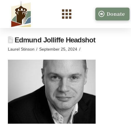
Donate
Edmund Jolliffe Headshot
Laurel Stinson
September 25, 2024