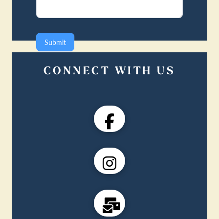
Submit
CONNECT WITH US