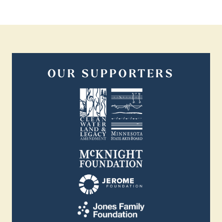
OUR SUPPORTERS