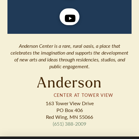
Anderson Center is a rare, rural oasis, a place that
celebrates the imagination and supports the development
of new arts and ideas through residencies, studios, and
public engagement.
Anderson
CENTER AT TOWER VIEW
163 Tower View Drive
PO Box 406
Red Wing, MN 55066
(651) 388-2009