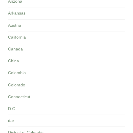
Arizona
Arkansas
Austria
California
Canada
China
Colombia
Colorado
Connecticut
D.C.
dar
District of Columbia