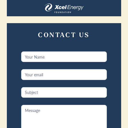
CONTACT US
Contact
Us