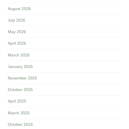
August 2026
July 2026
May 2026
April 2026
March 2026
January 2026
November 2025
October 2025
April 2025
March 2025
October 2024