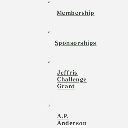
Membership
Sponsorships
Jeffris
Challenge
Grant
A.P.
Anderson