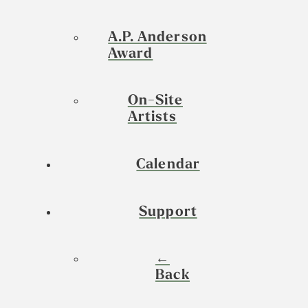
A.P. Anderson
Award
On-Site
Artists
Calendar
Support
←
Back