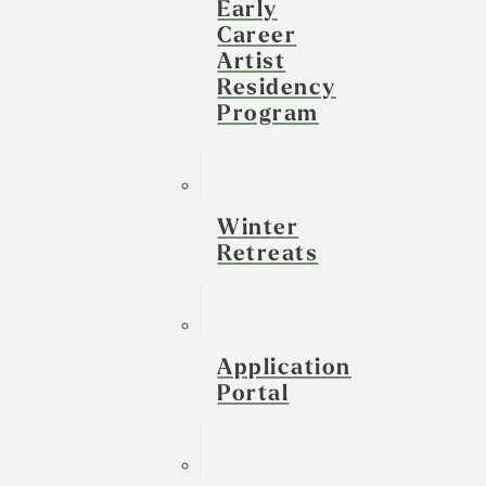
Early
Career
Artist
Residency
Program
Winter
Retreats
Application
Portal