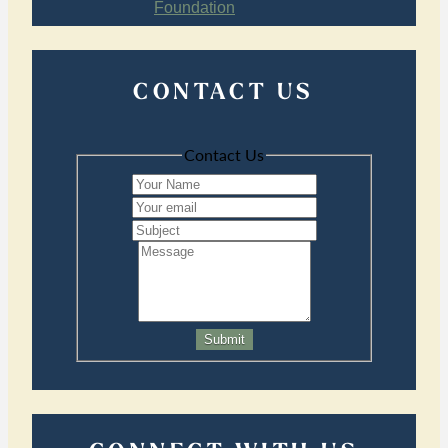
CONTACT US
Contact Us
Submit