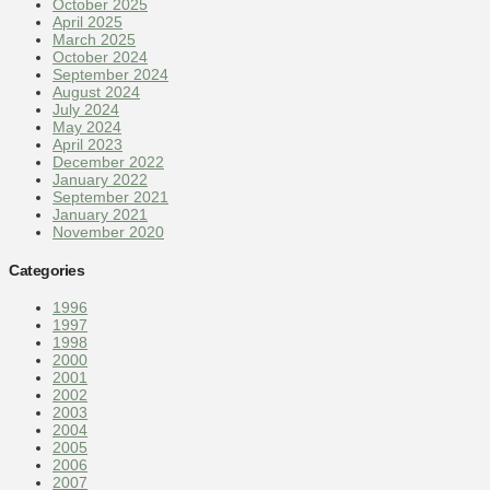
October 2025
April 2025
March 2025
October 2024
September 2024
August 2024
July 2024
May 2024
April 2023
December 2022
January 2022
September 2021
January 2021
November 2020
Categories
1996
1997
1998
2000
2001
2002
2003
2004
2005
2006
2007