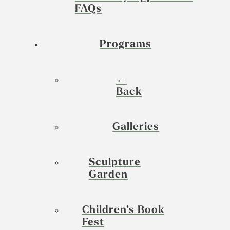
FAQs
Programs
←
Back
Galleries
Sculpture
Garden
Children’s Book
Fest