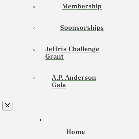
Membership
Sponsorships
Jeffris Challenge
Grant
A.P. Anderson
Gala
Home