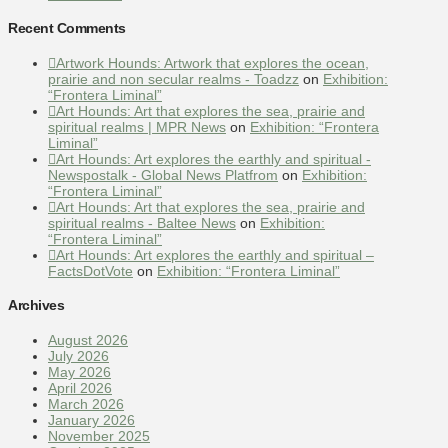
Recent Comments
Artwork Hounds: Artwork that explores the ocean,
prairie and non secular realms - Toadzz
on
Exhibition:
“Frontera Liminal”
Art Hounds: Art that explores the sea, prairie and
spiritual realms | MPR News
on
Exhibition: “Frontera
Liminal”
Art Hounds: Art explores the earthly and spiritual -
Newspostalk - Global News Platfrom
on
Exhibition:
“Frontera Liminal”
Art Hounds: Art that explores the sea, prairie and
spiritual realms - Baltee News
on
Exhibition:
“Frontera Liminal”
Art Hounds: Art explores the earthly and spiritual –
FactsDotVote
on
Exhibition: “Frontera Liminal”
Archives
August 2026
July 2026
May 2026
April 2026
March 2026
January 2026
November 2025