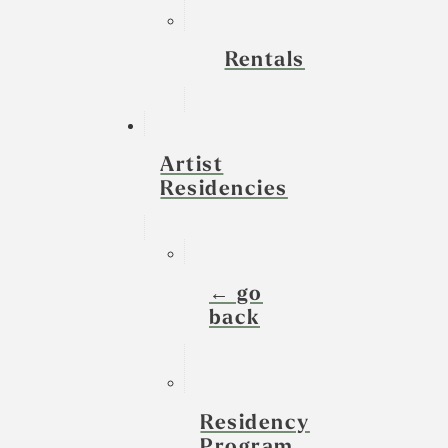
Rentals
Artist
Residencies
← go
back
Residency
Program