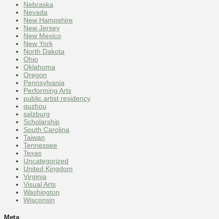
Nebraska
Nevada
New Hampshire
New Jersey
New Mexico
New York
North Dakota
Ohio
Oklahoma
Oregon
Pennsylvania
Performing Arts
public artist residency
quzhou
salzburg
Scholarship
South Carolina
Taiwan
Tennessee
Texas
Uncategorized
United Kingdom
Virginia
Visual Arts
Washington
Wisconsin
Meta