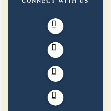
CONNECT WITH US