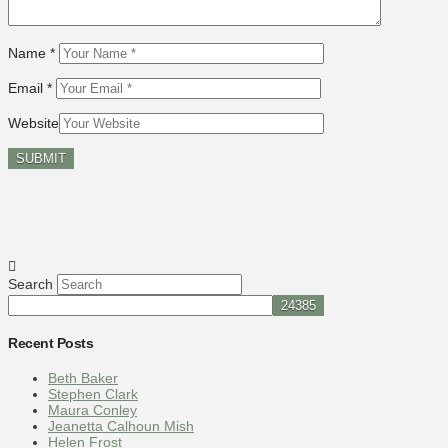
Name
*
Email
*
Website
Search
Recent Posts
Beth Baker
Stephen Clark
Maura Conley
Jeanetta Calhoun Mish
Helen Frost