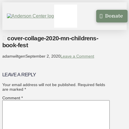
Donate
cover-collage-2020-mn-childrens-
book-fest
adamwiltgen
September 2, 2020
Leave a Comment
LEAVE A REPLY
Your email address will not be published.
Required fields
are marked
*
Comment
*