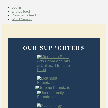
Log in
Entries feed
Comments feed
WordPress.org
OUR SUPPORTERS