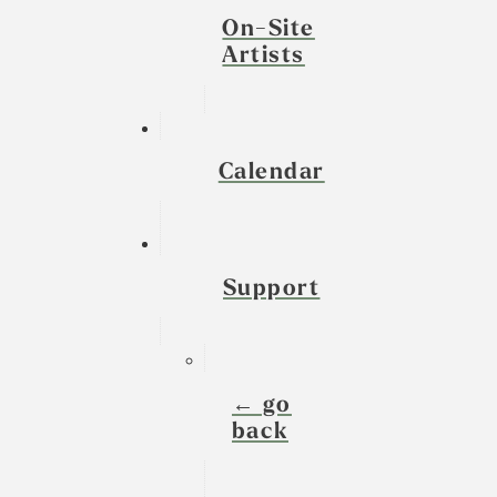
On-Site
Artists
Calendar
Support
← go
back