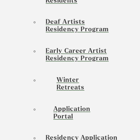
Residents
Deaf Artists
Residency Program
Early Career Artist
Residency Program
Winter
Retreats
Application
Portal
Residency Application