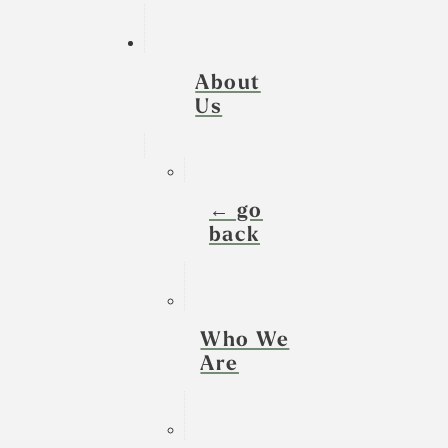
About
Us
← go
back
Who We
Are