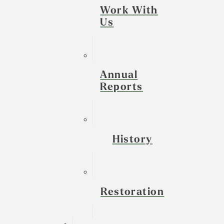
Work With
Us
Annual
Reports
History
Restoration