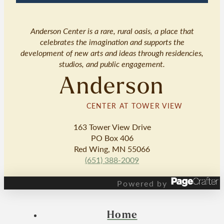
Anderson Center is a rare, rural oasis, a place that
celebrates the imagination and supports the
development of new arts and ideas through residencies,
studios, and public engagement.
Anderson
CENTER AT TOWER VIEW
163 Tower View Drive
PO Box 406
Red Wing, MN 55066
(651) 388-2009
Powered by
Home