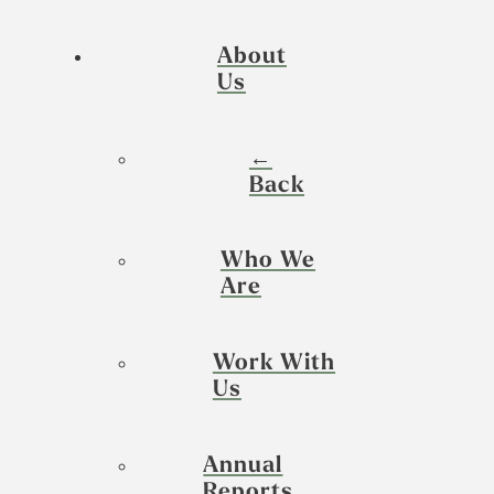
About
Us
←
Back
Who We
Are
Work With
Us
Annual
Reports