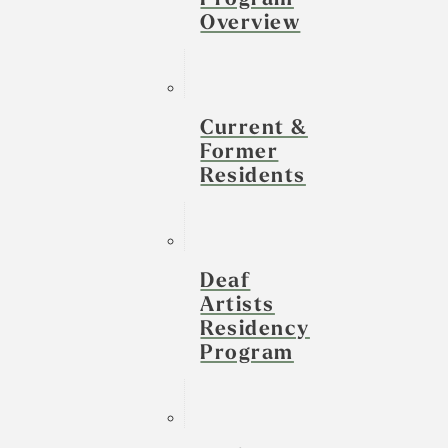
Overview
Current &
Former
Residents
Deaf
Artists
Residency
Program