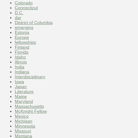
Colorado
Connecticut
D.C.
dar
District of Columbia
emerging
Estonia
Europe
fellowships
Finland
Florida
Idaho
Illinois
India
Indiana
Interdisciplinary
Iowa
Japan
Literature
Maine
Maryland
Massachusetts
McKnight Fellow
Mexico
Michigan
Minnesota
Missouri
Montana