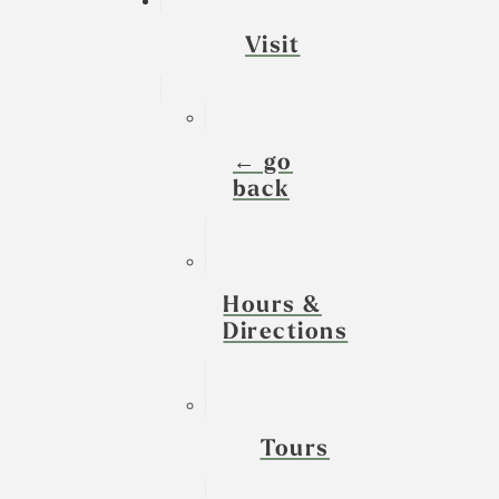
Visit
← go
back
Hours &
Directions
Tours