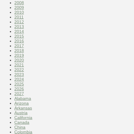
2008
2009
2010
2011
2012
2013
2014
2015
2016
2017
2018
2019
2020
2021
2022
2023
2024
2025
2026
2027
Alabama
Arizona
Arkansas
Austria
California
Canada
China
Colombia