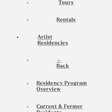
Tours
Rentals
Artist
Residencies
←
Back
Residency Program
Overview
Current & Former