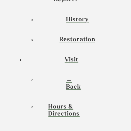
History
Restoration
Visit
←
Back
Hours &
Directions