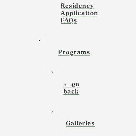
Residency
Application
FAQs
Programs
← go
back
Galleries