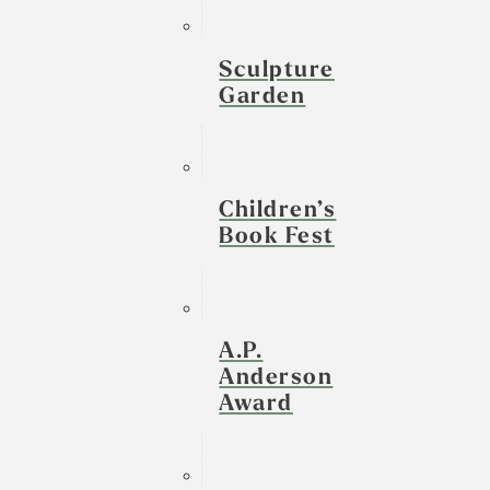
Sculpture
Garden
Children’s
Book Fest
A.P.
Anderson
Award